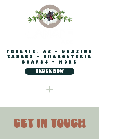
PHOENIX, AZ - GRAZING
TABLES + CHARCUTERIE
BOARDS + MORE
ORDER NOW
get in touch