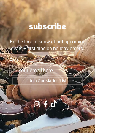
subscribe
Be the first to know about upcoming
deals + first dibs on holiday orders.
Email
Join Our Mailing List